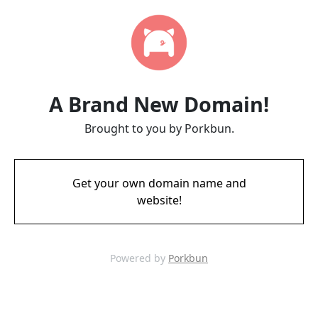
A Brand New Domain!
Brought to you by Porkbun.
Get your own domain name and
website!
Powered by
Porkbun