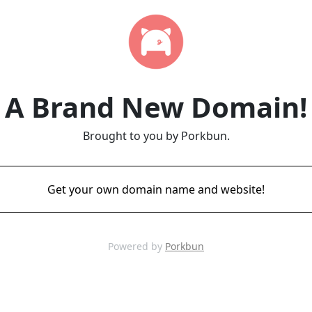
A Brand New Domain!
Brought to you by Porkbun.
Get your own domain name and website!
Powered by
Porkbun