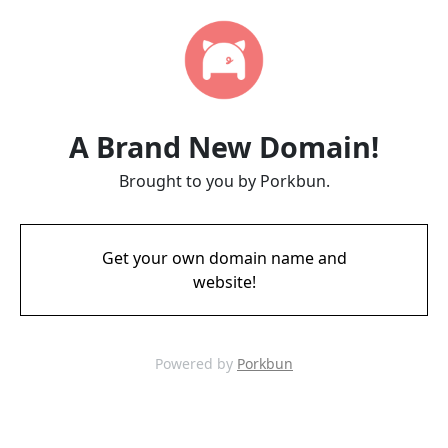
A Brand New Domain!
Brought to you by Porkbun.
Get your own domain name and
website!
Powered by
Porkbun