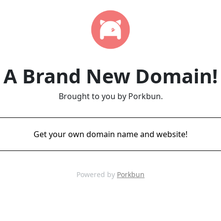
A Brand New Domain!
Brought to you by Porkbun.
Get your own domain name and website!
Powered by
Porkbun