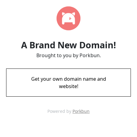
A Brand New Domain!
Brought to you by Porkbun.
Get your own domain name and
website!
Powered by
Porkbun