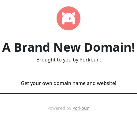
A Brand New Domain!
Brought to you by Porkbun.
Get your own domain name and website!
Powered by
Porkbun