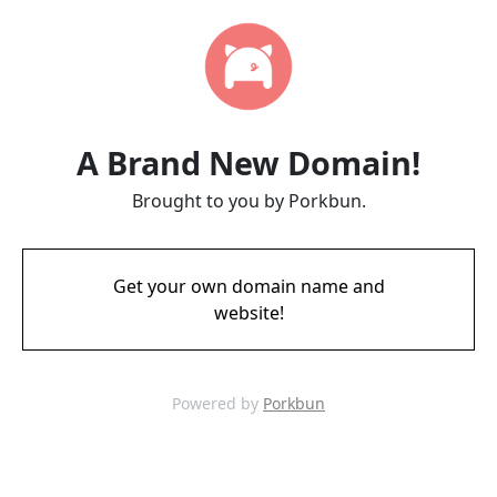
A Brand New Domain!
Brought to you by Porkbun.
Get your own domain name and
website!
Powered by
Porkbun