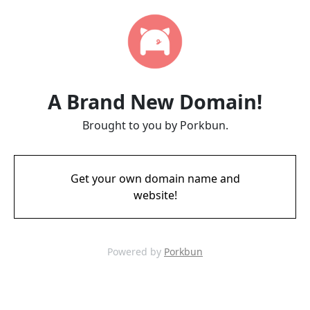
A Brand New Domain!
Brought to you by Porkbun.
Get your own domain name and
website!
Powered by
Porkbun