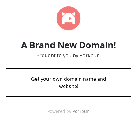
A Brand New Domain!
Brought to you by Porkbun.
Get your own domain name and
website!
Powered by
Porkbun