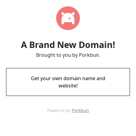
A Brand New Domain!
Brought to you by Porkbun.
Get your own domain name and
website!
Powered by
Porkbun