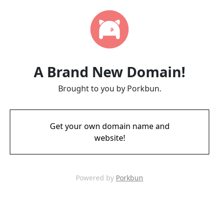
A Brand New Domain!
Brought to you by Porkbun.
Get your own domain name and
website!
Powered by
Porkbun