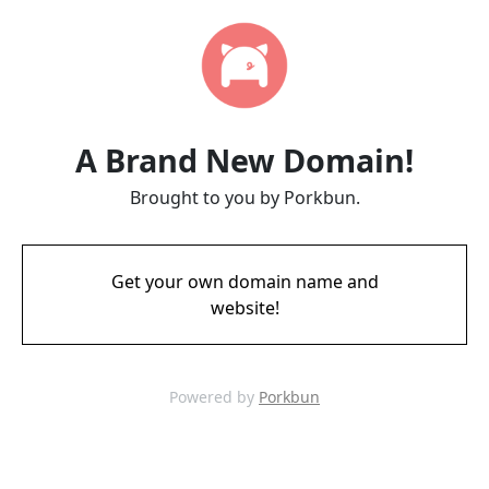
A Brand New Domain!
Brought to you by Porkbun.
Get your own domain name and
website!
Powered by
Porkbun