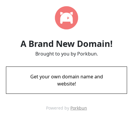
A Brand New Domain!
Brought to you by Porkbun.
Get your own domain name and
website!
Powered by
Porkbun