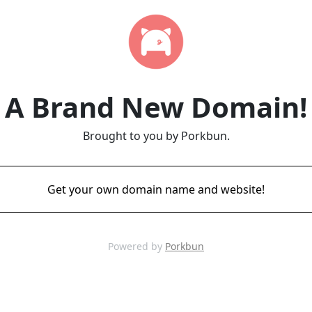
A Brand New Domain!
Brought to you by Porkbun.
Get your own domain name and website!
Powered by
Porkbun