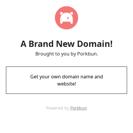
A Brand New Domain!
Brought to you by Porkbun.
Get your own domain name and
website!
Powered by
Porkbun