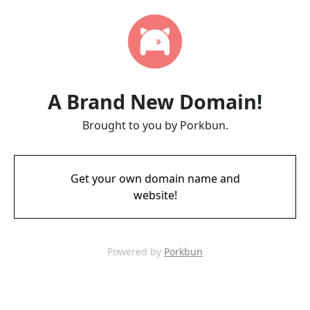
A Brand New Domain!
Brought to you by Porkbun.
Get your own domain name and
website!
Powered by
Porkbun