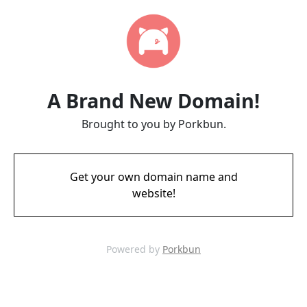
A Brand New Domain!
Brought to you by Porkbun.
Get your own domain name and
website!
Powered by
Porkbun